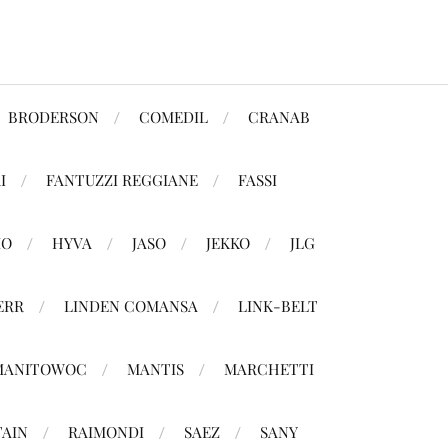
BRODERSON
COMEDIL
CRANAB
I
FANTUZZI REGGIANE
FASSI
MO
HYVA
JASO
JEKKO
JLG
ERR
LINDEN COMANSA
LINK-BELT
MANITOWOC
MANTIS
MARCHETTI
TAIN
RAIMONDI
SAEZ
SANY