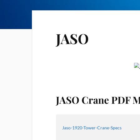
JASO
JASO Crane PDF M
Jaso-1920-Tower-Crane-Specs