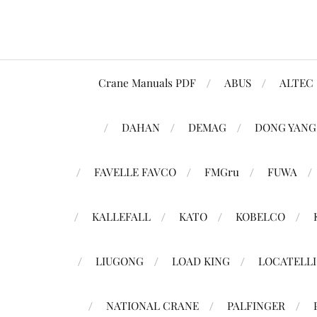
Crane Manuals PDF
ABUS
ALTEC
DAHAN
DEMAG
DONG YANG
FAVELLE FAVCO
FMGru
FUWA
KALLEFALL
KATO
KOBELCO
LIUGONG
LOAD KING
LOCATELLI
NATIONAL CRANE
PALFINGER