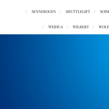
SENNEBOGEN
SHUTTLELIFT
SOI
WEIHUA
WILBERT
WOLF