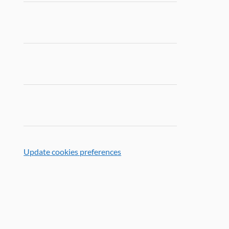
Update cookies preferences