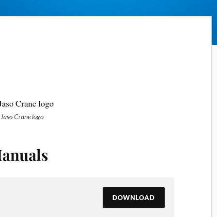
Jaso Crane logo
anuals
DOWNLOAD