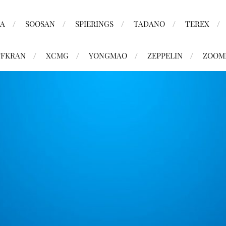
MA
SOOSAN
SPIERINGS
TADANO
TEREX
FKRAN
XCMG
YONGMAO
ZEPPELIN
ZOOM