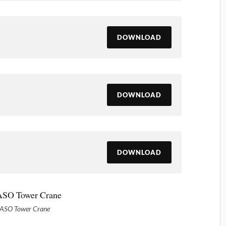
DOWNLOAD
DOWNLOAD
DOWNLOAD
ASO Tower Crane