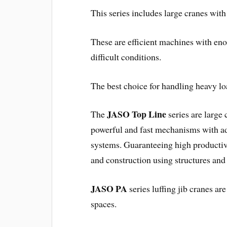
This series includes large cranes with 
These are efficient machines with en
difficult conditions.
The best choice for handling heavy loa
JASO Top Line
The
series are large 
powerful and fast mechanisms with adv
systems. Guaranteeing high productivi
and construction using structures and
JASO PA
series luffing jib cranes ar
spaces.