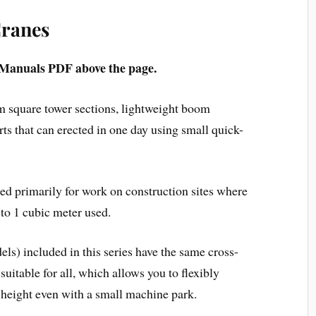
Cranes
Manuals PDF above the page.
m square tower sections, lightweight boom
s that can erected in one day using small quick-
ed primarily for work on construction sites where
to 1 cubic meter used.
dels) included in this series have the same cross-
suitable for all, which allows you to flexibly
 height even with a small machine park.