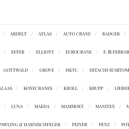
ARDELT
ATLAS
AUTO CRANE
BADGER
EFFER
ELLIOTT
EUROCRANE
F. lli FERRAR
GOTTWALD
GROVE
HKTC
HITACHI SUMITO
KLAAS
KONECRANES
KROLL
KRUPP
LIEBH
LUNA
MAEDA
MAMMOET
MANITEX
PAWLING & HARNISCHFEGER
PEINER
PENZ
PO