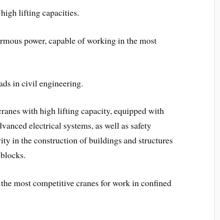
high lifting capacities.
ormous power, capable of working in the most
ds in civil engineering.
cranes with high lifting capacity, equipped with
anced electrical systems, as well as safety
ty in the construction of buildings and structures
 blocks.
e the most competitive cranes for work in confined