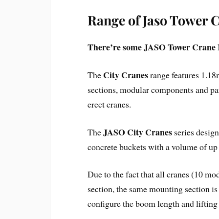
Range of Jaso Tower 
There’re some JASO Tower Crane 
City Cranes
The
range features 1.18
sections, modular components and part
erect cranes.
JASO City Cranes
The
series design
concrete buckets with a volume of up 
Due to the fact that all cranes (10 mo
section, the same mounting section is 
configure the boom length and lifting