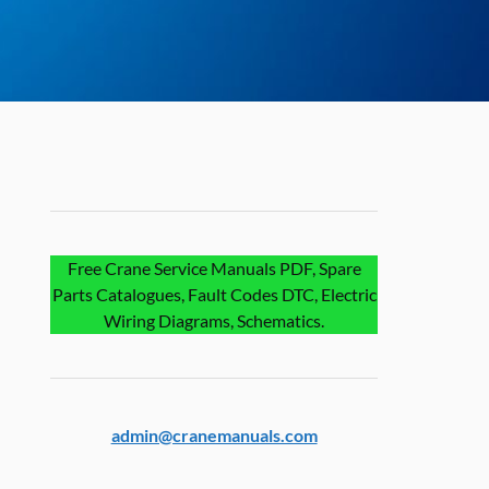
Free Crane Service Manuals PDF, Spare
Parts Catalogues, Fault Codes DTC, Electric
Wiring Diagrams, Schematics.
admin@cranemanuals.com