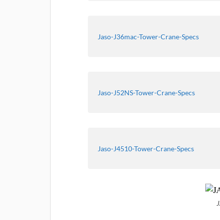
Jaso-J36mac-Tower-Crane-Specs
Jaso-J52NS-Tower-Crane-Specs
Jaso-J4510-Tower-Crane-Specs
J