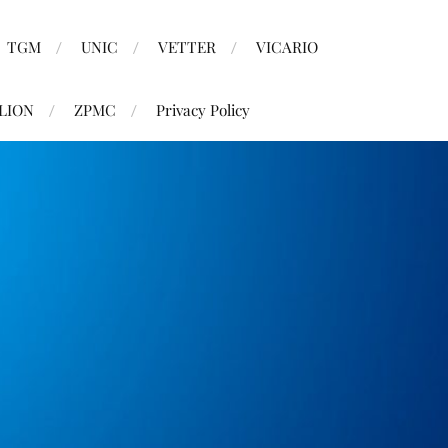
TGM
UNIC
VETTER
VICARIO
LION
ZPMC
Privacy Policy