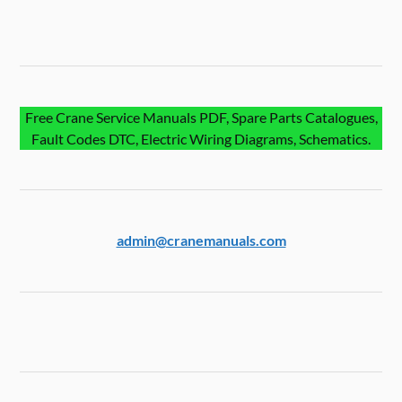
Free Crane Service Manuals PDF, Spare Parts Catalogues,
Fault Codes DTC, Electric Wiring Diagrams, Schematics.
admin@cranemanuals.com