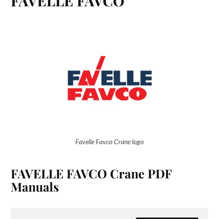
FAVELLE FAVCO
Favelle Favco Crane logo
FAVELLE FAVCO Crane PDF
Manuals