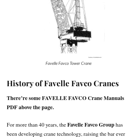
Favelle Favco Tower Crane
History of Favelle Favco Cranes
There’re some FAVELLE FAVCO Crane Manuals
PDF above the page.
Favelle Favco Group
For more than 40 years, the
has
been developing crane technology, raising the bar ever