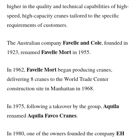
higher in the quality and technical capabilities of high-
speed, high-capacity cranes tailored to the specific
requirements of customers.
Favelle and Cole
The Australian company
, founded in
Favelle Mort
1923, renamed
in 1955.
Favelle Mort
In 1962,
began producing cranes,
delivering 8 cranes to the World Trade Center
construction site in Manhattan in 1968.
Aquila
In 1975, following a takeover by the group,
Aquila Favco Cranes
renamed
.
EH
In 1980, one of the owners founded the company