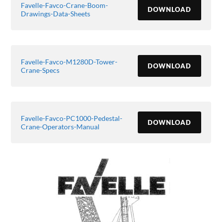
Favelle-Favco-Crane-Boom-
DOWNLOAD
Drawings-Data-Sheets
Favelle-Favco-M1280D-Tower-
DOWNLOAD
Crane-Specs
Favelle-Favco-PC1000-Pedestal-
DOWNLOAD
Crane-Operators-Manual