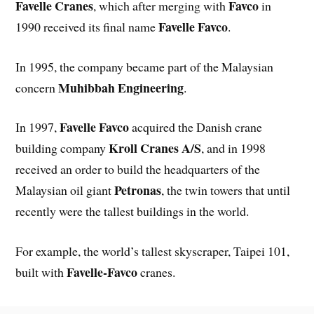
Favelle Cranes
Favco
, which after merging with
in
Favelle Favco
1990 received its final name
.
In 1995, the company became part of the Malaysian
Muhibbah Engineering
concern
.
Favelle Favco
In 1997,
acquired the Danish crane
Kroll Cranes A/S
building company
, and in 1998
received an order to build the headquarters of the
Petronas
Malaysian oil giant
, the twin towers that until
recently were the tallest buildings in the world.
For example, the world’s tallest skyscraper, Taipei 101,
Favelle-Favco
built with
cranes.