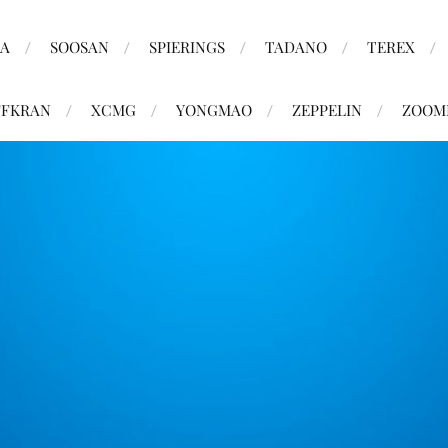
MA
SOOSAN
SPIERINGS
TADANO
TEREX
FKRAN
XCMG
YONGMAO
ZEPPELIN
ZOOM