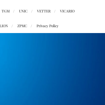
TGM
UNIC
VETTER
VICARIO
LION
ZPMC
Privacy Policy