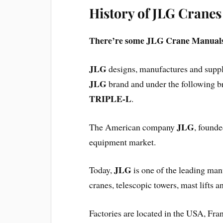
History of JLG Cranes
There’re some JLG Crane Manuals
JLG
designs, manufactures and suppl
JLG
brand and under the following 
TRIPLE-L
.
JLG
The American company
, founde
equipment market.
JLG
Today,
is one of the leading manuf
cranes, telescopic towers, mast lifts a
Factories are located in the USA, Fr