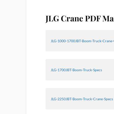
JLG Crane PDF Ma
JLG-1000-1700JBT-Boom-Truck-Crane-
JLG-1700JBT-Boom-Truck-Specs
JLG-2250JBT-Boom-Truck-Crane-Specs