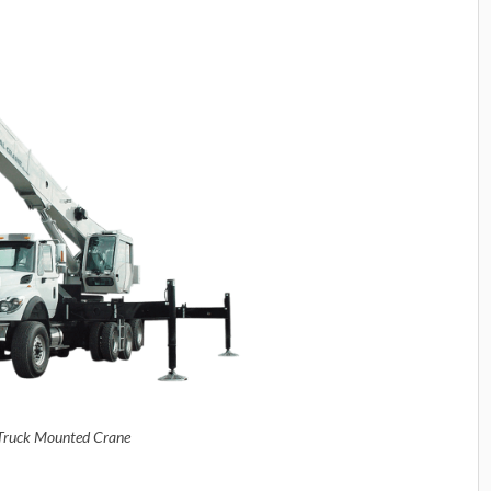
Truck Mounted Crane