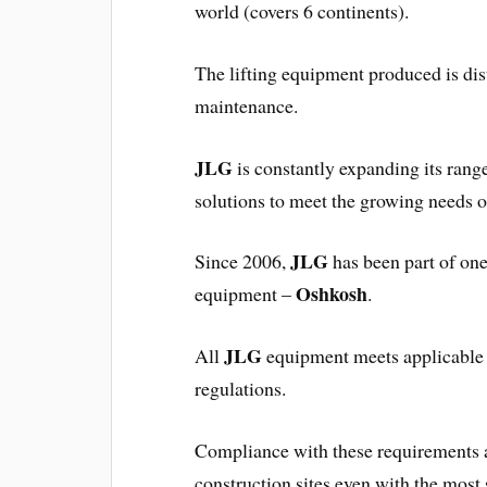
world (covers 6 continents).
The lifting equipment produced is dist
maintenance.
JLG
is constantly expanding its range
solutions to meet the growing needs o
JLG
Since 2006,
has been part of one
Oshkosh
equipment –
.
JLG
All
equipment meets applicable s
regulations.
Compliance with these requirements
construction sites even with the most