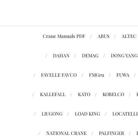
Crane Manuals PDF
ABUS
ALTEC
DAHAN
DEMAG
DONG YANG
FAVELLE FAVCO
FMGru
FUWA
KALLEFALL
KATO
KOBELCO
LIUGONG
LOAD KING
LOCATELLI
NATIONAL CRANE
PALFINGER