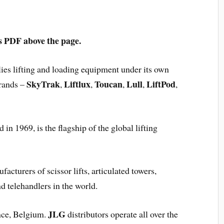
 PDF above the page.
ies lifting and loading equipment under its own
SkyTrak
Liftlux
Toucan
Lull
LiftPod
brands –
,
,
,
,
,
d in 1969, is the flagship of the global lifting
acturers of scissor lifts, articulated towers,
nd telehandlers in the world.
JLG
ance, Belgium.
distributors operate all over the