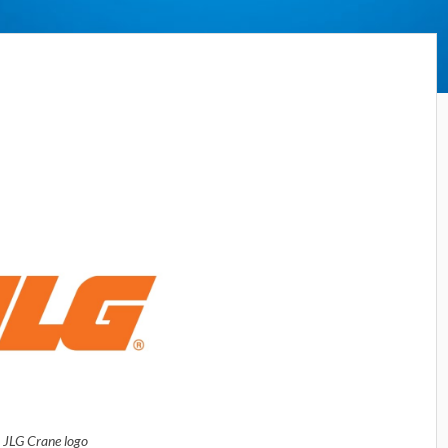
JLG Crane logo