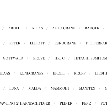
ARDELT
ATLAS
AUTO CRANE
BADGER
EFFER
ELLIOTT
EUROCRANE
F. lli FERRAR
GOTTWALD
GROVE
HKTC
HITACHI SUMITO
KLAAS
KONECRANES
KROLL
KRUPP
LIEBH
LUNA
MAEDA
MAMMOET
MANITEX
PAWLING & HARNISCHFEGER
PEINER
PENZ
PO