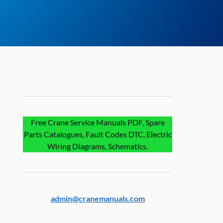
Free Crane Service Manuals PDF, Spare
Parts Catalogues, Fault Codes DTC, Electric
Wiring Diagrams, Schematics.
admin@cranemanuals.com