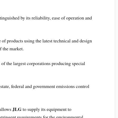
inguished by its reliability, ease of operation and
 of products using the latest technical and design
f the market.
 of the largest corporations producing special
tate, federal and government emissions control
JLG
 allows
to supply its equipment to
 stringent requirements for the environmental