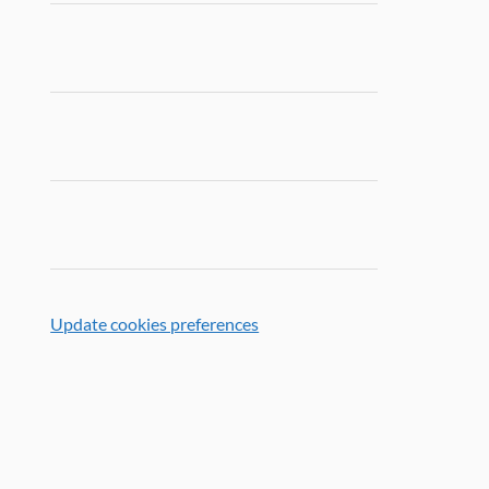
Update cookies preferences