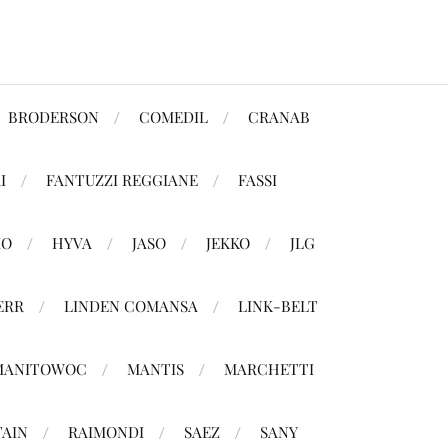
BRODERSON
COMEDIL
CRANAB
I
FANTUZZI REGGIANE
FASSI
MO
HYVA
JASO
JEKKO
JLG
ERR
LINDEN COMANSA
LINK-BELT
MANITOWOC
MANTIS
MARCHETTI
TAIN
RAIMONDI
SAEZ
SANY