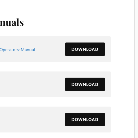
nuals
Operators-Manual
DOWNLOAD
DOWNLOAD
DOWNLOAD