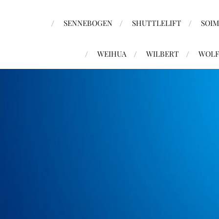
SENNEBOGEN
SHUTTLELIFT
SOI
WEIHUA
WILBERT
WOLF