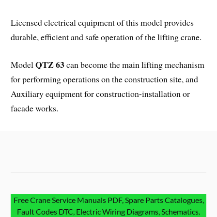
Licensed electrical equipment of this model provides
durable, efficient and safe operation of the lifting crane.
QTZ 63
Model
can become the main lifting mechanism
for performing operations on the construction site, and
Auxiliary equipment for construction-installation or
facade works.
Free Crane Service Manuals PDF, Spare Parts Catalogues,
Fault Codes DTC, Electric Wiring Diagrams, Schematics.