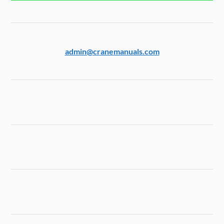
admin@cranemanuals.com