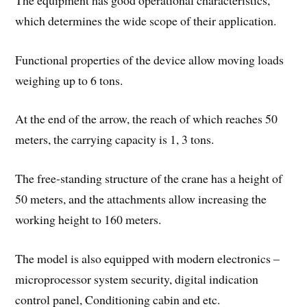
which determines the wide scope of their application.
Functional properties of the device allow moving loads
weighing up to 6 tons.
At the end of the arrow, the reach of which reaches 50
meters, the carrying capacity is 1, 3 tons.
The free-standing structure of the crane has a height of
50 meters, and the attachments allow increasing the
working height to 160 meters.
The model is also equipped with modern electronics –
microprocessor system security, digital indication
control panel, Conditioning cabin and etc.