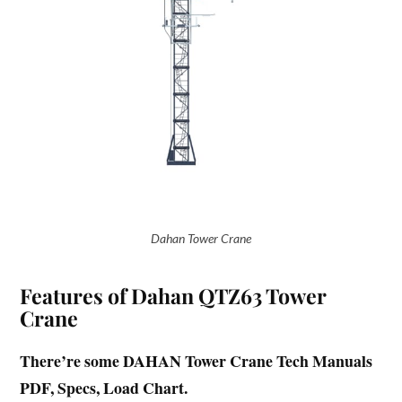
Dahan Tower Crane
Features of Dahan QTZ63 Tower
Crane
There’re some DAHAN Tower Crane Tech Manuals
PDF, Specs, Load Chart.