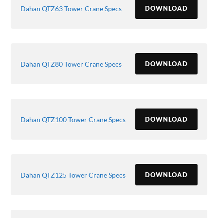
Dahan QTZ63 Tower Crane Specs
DOWNLOAD
Dahan QTZ80 Tower Crane Specs
DOWNLOAD
Dahan QTZ100 Tower Crane Specs
DOWNLOAD
Dahan QTZ125 Tower Crane Specs
DOWNLOAD