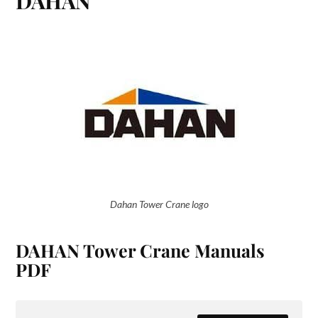
DAHAN
Dahan Tower Crane logo
DAHAN Tower Crane Manuals
PDF