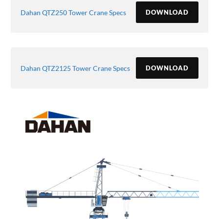
Dahan QTZ250 Tower Crane Specs
DOWNLOAD
Dahan QTZ2125 Tower Crane Specs
DOWNLOAD