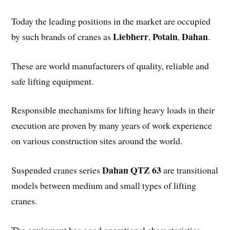
Today the leading positions in the market are occupied
Liebherr
Potain
Dahan
by such brands of cranes as
,
,
.
These are world manufacturers of quality, reliable and
safe lifting equipment.
Responsible mechanisms for lifting heavy loads in their
execution are proven by many years of work experience
on various construction sites around the world.
Dahan QTZ 63
Suspended cranes series
are transitional
models between medium and small types of lifting
cranes.
The equipment has good operational characteristics,