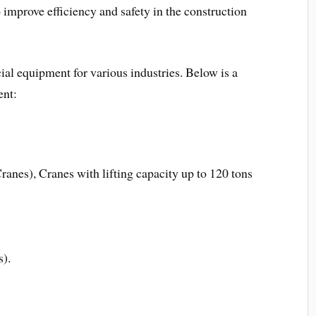
 improve efficiency and safety in the construction
al equipment for various industries. Below is a
ent:
anes), Cranes with lifting capacity up to 120 tons
s).