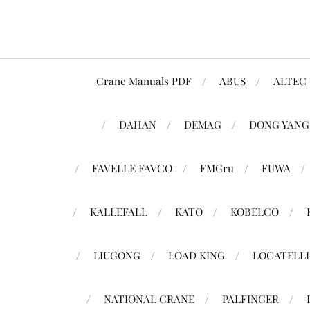
Crane Manuals PDF
ABUS
ALTEC
DAHAN
DEMAG
DONG YANG
FAVELLE FAVCO
FMGru
FUWA
KALLEFALL
KATO
KOBELCO
LIUGONG
LOAD KING
LOCATELLI
NATIONAL CRANE
PALFINGER