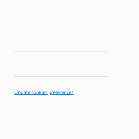
Update cookies preferences