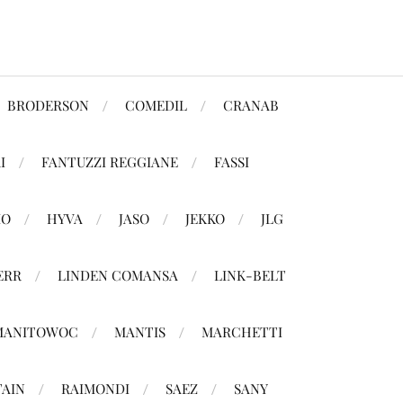
BRODERSON
COMEDIL
CRANAB
I
FANTUZZI REGGIANE
FASSI
MO
HYVA
JASO
JEKKO
JLG
ERR
LINDEN COMANSA
LINK-BELT
MANITOWOC
MANTIS
MARCHETTI
TAIN
RAIMONDI
SAEZ
SANY