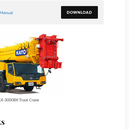
-Manual
DOWNLOAD
A-3000RX Truck Crane
ks