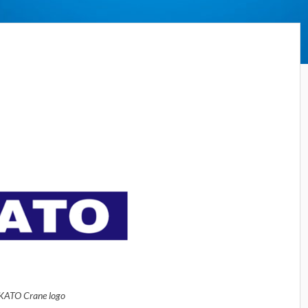
KATO Crane logo