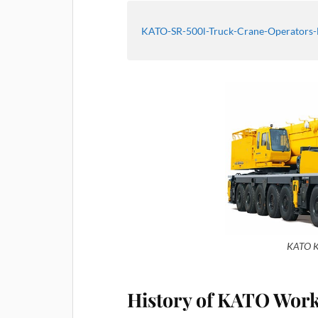
KATO-SR-500l-Truck-Crane-Operators
KATO K
History of KATO Wor