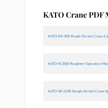
KATO Crane PDF 
KATO-KR-300-Rough-Terrain-Crane-Ca
KATO-SC300l-Roughter-Operators-Ma
KATO-SR-250R-Rough-Terrain-Crane-S