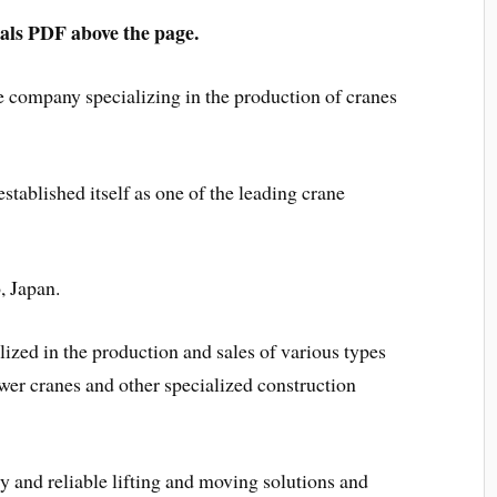
s PDF above the page.
e company specializing in the production of cranes
stablished itself as one of the leading crane
, Japan.
lized in the production and sales of various types
ower cranes and other specialized construction
 and reliable lifting and moving solutions and