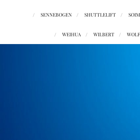
SENNEBOGEN
SHUTTLELIFT
SOI
WEIHUA
WILBERT
WOLF