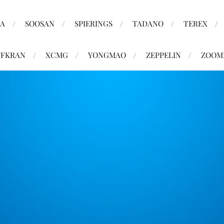
MA
SOOSAN
SPIERINGS
TADANO
TEREX
FKRAN
XCMG
YONGMAO
ZEPPELIN
ZOOM