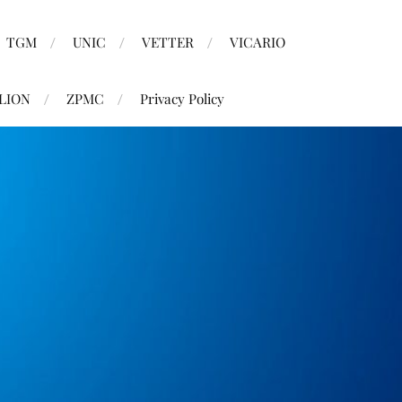
TGM
UNIC
VETTER
VICARIO
LION
ZPMC
Privacy Policy