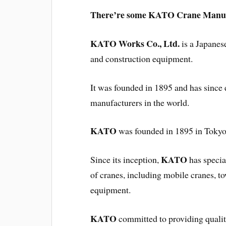
There’re some KATO Crane Manual
KATO Works Co., Ltd.
is a Japanes
and construction equipment.
It was founded in 1895 and has since e
manufacturers in the world.
KATO
was founded in 1895 in Tokyo
KATO
Since its inception,
has specia
of cranes, including mobile cranes, t
equipment.
KATO
committed to providing quality