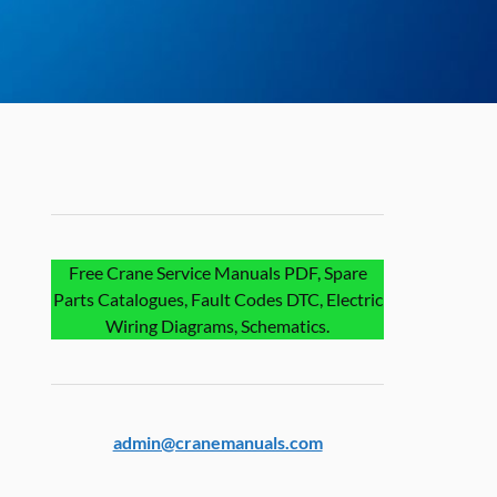
Free Crane Service Manuals PDF, Spare
Parts Catalogues, Fault Codes DTC, Electric
Wiring Diagrams, Schematics.
admin@cranemanuals.com