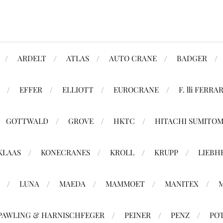
ARDELT
ATLAS
AUTO CRANE
BADGER
EFFER
ELLIOTT
EUROCRANE
F. lli FERRAR
GOTTWALD
GROVE
HKTC
HITACHI SUMITO
KLAAS
KONECRANES
KROLL
KRUPP
LIEBH
LUNA
MAEDA
MAMMOET
MANITEX
PAWLING & HARNISCHFEGER
PEINER
PENZ
PO