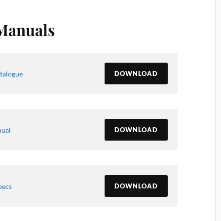
Manuals
talogue
DOWNLOAD
nual
DOWNLOAD
pecs
DOWNLOAD