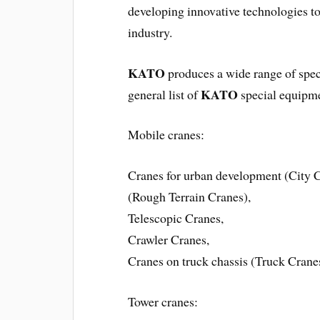
developing innovative technologies to
industry.
KATO
produces a wide range of speci
KATO
general list of
special equipm
Mobile cranes:
Cranes for urban development (City Cr
(Rough Terrain Cranes),
Telescopic Cranes,
Crawler Cranes,
Cranes on truck chassis (Truck Crane
Tower cranes: