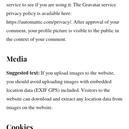
service to see if you are using it. The Gravatar service
privacy policy is available here:
https://automattic.com/privacy/. After approval of your
comment, your profile picture is visible to the public in
the context of your comment.
Media
Suggested text:
If you upload images to the website,
you should avoid uploading images with embedded
location data (EXIF GPS) included. Visitors to the
website can download and extract any location data from
images on the website.
Cookies