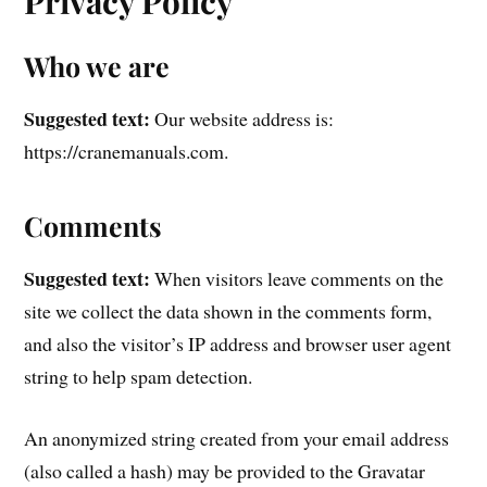
Privacy Policy
Who we are
Suggested text:
Our website address is:
https://cranemanuals.com.
Comments
Suggested text:
When visitors leave comments on the
site we collect the data shown in the comments form,
and also the visitor’s IP address and browser user agent
string to help spam detection.
An anonymized string created from your email address
(also called a hash) may be provided to the Gravatar