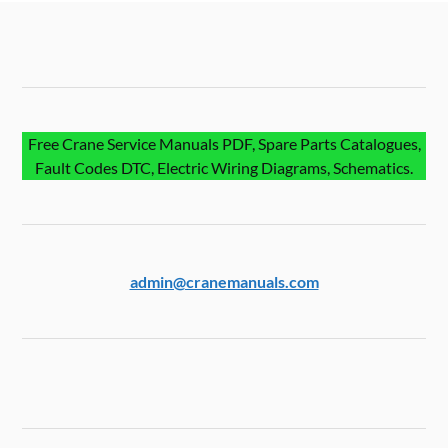
Free Crane Service Manuals PDF, Spare Parts Catalogues,
Fault Codes DTC, Electric Wiring Diagrams, Schematics.
admin@cranemanuals.com