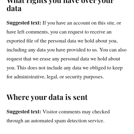
data
Suggested text:
If you have an account on this site, or
have left comments, you can request to receive an
exported file of the personal data we hold about you,
including any data you have provided to us. You can also
request that we erase any personal data we hold about
you. This does not include any data we obliged to keep
for administrative, legal, or security purposes.
Where your data is sent
Suggested text:
Visitor comments may checked
through an automated spam detection service.