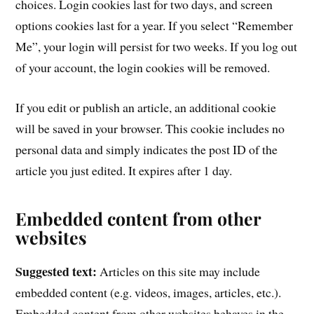
choices. Login cookies last for two days, and screen
options cookies last for a year. If you select “Remember
Me”, your login will persist for two weeks. If you log out
of your account, the login cookies will be removed.
If you edit or publish an article, an additional cookie
will be saved in your browser. This cookie includes no
personal data and simply indicates the post ID of the
article you just edited. It expires after 1 day.
Embedded content from other
websites
Suggested text:
Articles on this site may include
embedded content (e.g. videos, images, articles, etc.).
Embedded content from other websites behaves in the