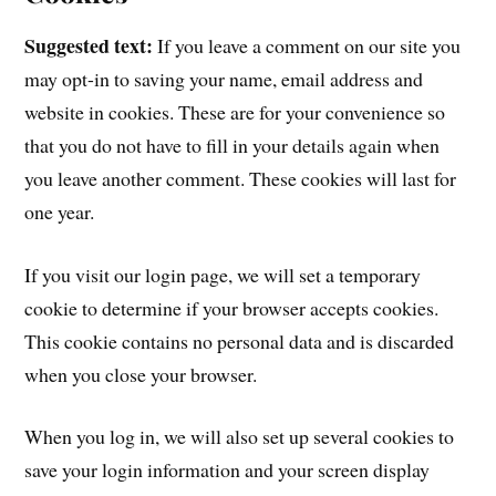
Suggested text:
If you leave a comment on our site you
may opt-in to saving your name, email address and
website in cookies. These are for your convenience so
that you do not have to fill in your details again when
you leave another comment. These cookies will last for
one year.
If you visit our login page, we will set a temporary
cookie to determine if your browser accepts cookies.
This cookie contains no personal data and is discarded
when you close your browser.
When you log in, we will also set up several cookies to
save your login information and your screen display