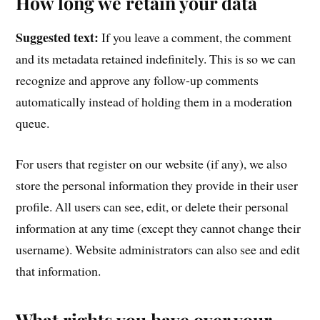
How long we retain your data
Suggested text:
If you leave a comment, the comment
and its metadata retained indefinitely. This is so we can
recognize and approve any follow-up comments
automatically instead of holding them in a moderation
queue.
For users that register on our website (if any), we also
store the personal information they provide in their user
profile. All users can see, edit, or delete their personal
information at any time (except they cannot change their
username). Website administrators can also see and edit
that information.
What rights you have over your