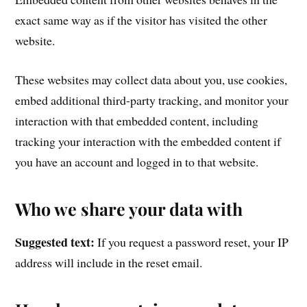
exact same way as if the visitor has visited the other
website.
These websites may collect data about you, use cookies,
embed additional third-party tracking, and monitor your
interaction with that embedded content, including
tracking your interaction with the embedded content if
you have an account and logged in to that website.
Who we share your data with
Suggested text:
If you request a password reset, your IP
address will include in the reset email.