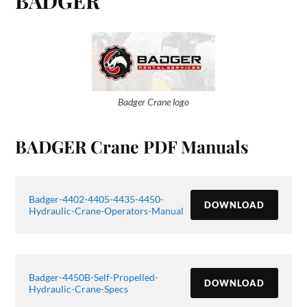
BADGER
Badger Crane logo
BADGER Crane PDF Manuals
Badger-4402-4405-4435-4450-
DOWNLOAD
Hydraulic-Crane-Operators-Manual
Badger-4450B-Self-Propelled-
DOWNLOAD
Hydraulic-Crane-Specs