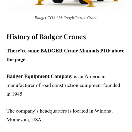
Badger CD4415 Rough Terrain Crane
History of Badger Cranes
There’re some BADGER Crane Manuals PDF above
the page.
Badger Equipment Company
is an American
manufacturer of road construction equipment founded
in 1945.
The company’s headquarters is located in Winona,
Minnesota, USA.