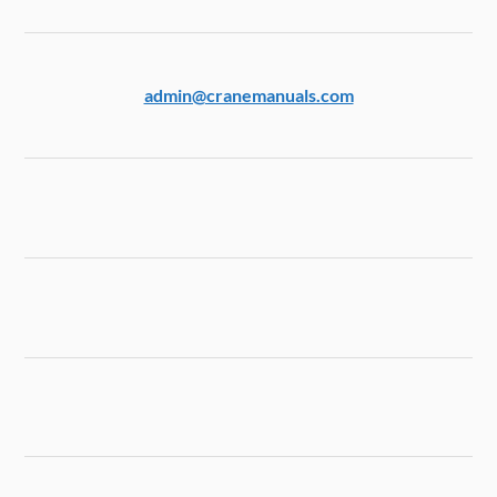
admin@cranemanuals.com