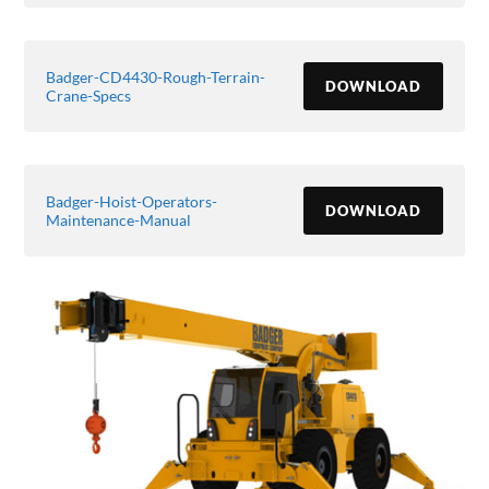
Badger-CD4430-Rough-Terrain-
DOWNLOAD
Crane-Specs
Badger-Hoist-Operators-
DOWNLOAD
Maintenance-Manual