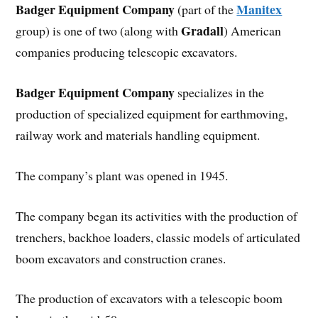
Badger Equipment Company
Manitex
(part of the
Gradall
group) is one of two (along with
) American
companies producing telescopic excavators.
Badger Equipment Company
specializes in the
production of specialized equipment for earthmoving,
railway work and materials handling equipment.
The company’s plant was opened in 1945.
The company began its activities with the production of
trenchers, backhoe loaders, classic models of articulated
boom excavators and construction cranes.
The production of excavators with a telescopic boom