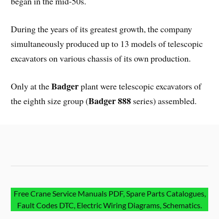
began in the mid-50s.
During the years of its greatest growth, the company
simultaneously produced up to 13 models of telescopic
excavators on various chassis of its own production.
Badger
Only at the
plant were telescopic excavators of
Badger 888
the eighth size group (
series) assembled.
Free Crane Service Manuals PDF, Spare Parts Catalogues,
Fault Codes DTC, Electric Wiring Diagrams, Schematics.