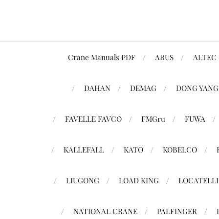
Crane Manuals PDF
ABUS
ALTEC
DAHAN
DEMAG
DONG YANG
FAVELLE FAVCO
FMGru
FUWA
KALLEFALL
KATO
KOBELCO
LIUGONG
LOAD KING
LOCATELLI
NATIONAL CRANE
PALFINGER