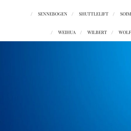
SENNEBOGEN
SHUTTLELIFT
SOI
WEIHUA
WILBERT
WOLF