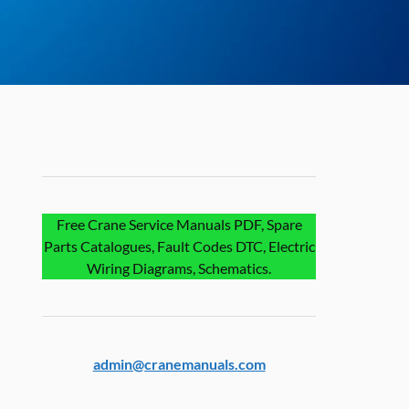
Free Crane Service Manuals PDF, Spare
Parts Catalogues, Fault Codes DTC, Electric
Wiring Diagrams, Schematics.
admin@cranemanuals.com