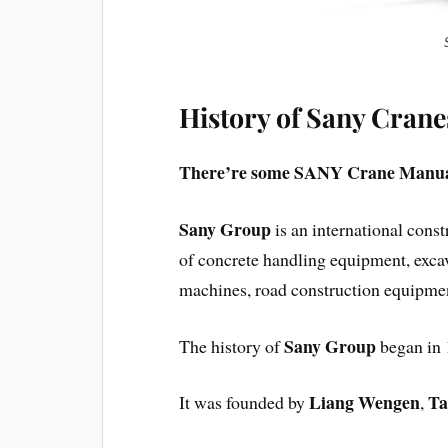
History of Sany Crane
There’re some SANY Crane Manual
Sany Group
is an international cons
of concrete handling equipment, excav
machines, road construction equipmen
Sany Group
The history of
began in 1
Liang Wengen
Ta
It was founded by
,