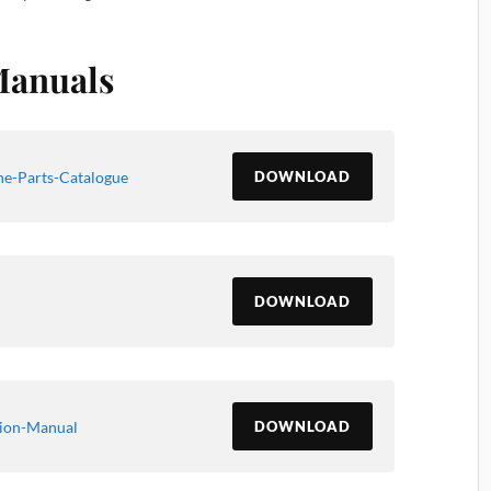
Manuals
e-Parts-Catalogue
DOWNLOAD
DOWNLOAD
ion-Manual
DOWNLOAD