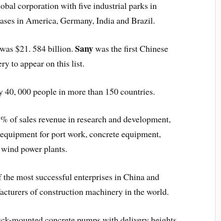
al corporation with five industrial parks in
bases in America, Germany, India and Brazil.
Sany
was $21. 584 billion.
was the first Chinese
y to appear on this list.
 40, 000 people in more than 150 countries.
7% of sales revenue in research and development,
f equipment for port work, concrete equipment,
d wind power plants.
f the most successful enterprises in China and
acturers of construction machinery in the world.
uck-mounted concrete pumps with delivery heights