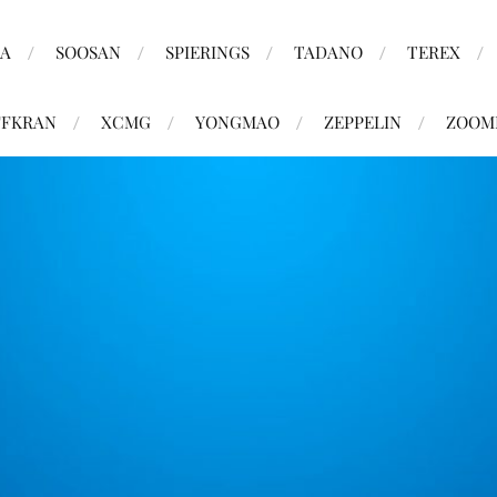
MA
SOOSAN
SPIERINGS
TADANO
TEREX
FKRAN
XCMG
YONGMAO
ZEPPELIN
ZOOM