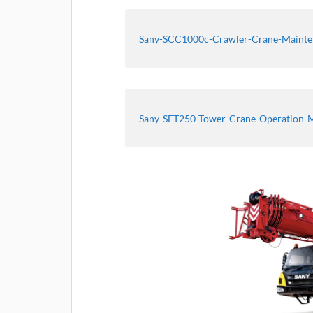
Sany-SCC1000c-Crawler-Crane-Maint
Sany-SFT250-Tower-Crane-Operation-