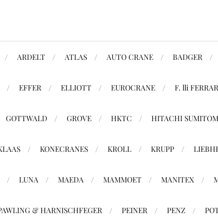
ARDELT
ATLAS
AUTO CRANE
BADGER
EFFER
ELLIOTT
EUROCRANE
F. lli FERRAR
GOTTWALD
GROVE
HKTC
HITACHI SUMITO
KLAAS
KONECRANES
KROLL
KRUPP
LIEBH
LUNA
MAEDA
MAMMOET
MANITEX
PAWLING & HARNISCHFEGER
PEINER
PENZ
PO