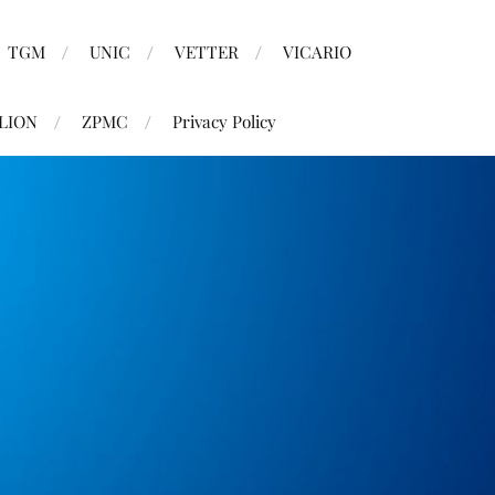
TGM
UNIC
VETTER
VICARIO
LION
ZPMC
Privacy Policy