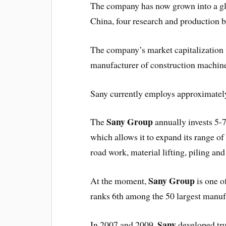
The company has now grown into a glob
China, four research and production 
The company’s market capitalization 
manufacturer of construction machiner
Sany currently employs approximately
Sany Group
The
annually invests 5-
which allows it to expand its range o
road work, material lifting, piling an
Sany Group
At the moment,
is one o
ranks 6th among the 50 largest manuf
Sany
In 2007 and 2009,
developed tr