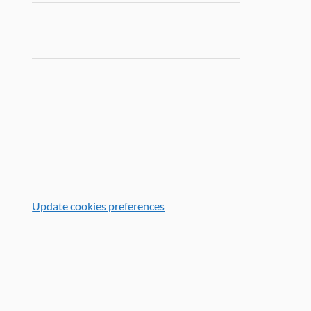
Update cookies preferences