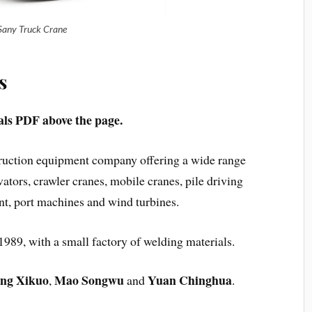
Sany Truck Crane
s
s PDF above the page.
truction equipment company offering a wide range
ators, crawler cranes, mobile cranes, pile driving
t, port machines and wind turbines.
989, with a small factory of welding materials.
ng Xikuo
Mao Songwu
Yuan Chinghua
,
and
.