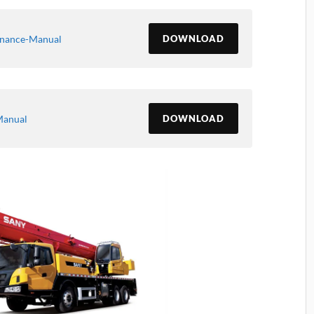
enance-Manual
DOWNLOAD
Manual
DOWNLOAD