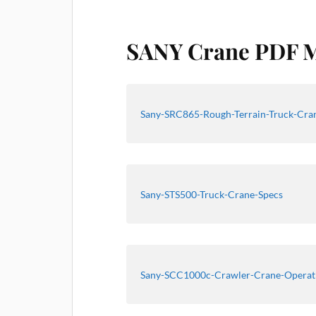
SANY Crane PDF 
Sany-SRC865-Rough-Terrain-Truck-Cran
Sany-STS500-Truck-Crane-Specs
Sany-SCC1000c-Crawler-Crane-Operat