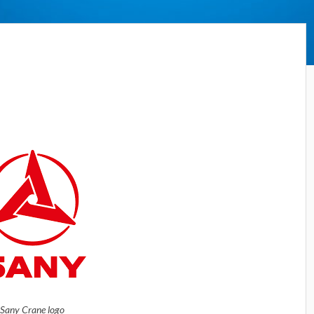
Sany Crane logo