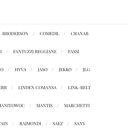
BRODERSON
COMEDIL
CRANAB
I
FANTUZZI REGGIANE
FASSI
MO
HYVA
JASO
JEKKO
JLG
ERR
LINDEN COMANSA
LINK-BELT
MANITOWOC
MANTIS
MARCHETTI
TAIN
RAIMONDI
SAEZ
SANY