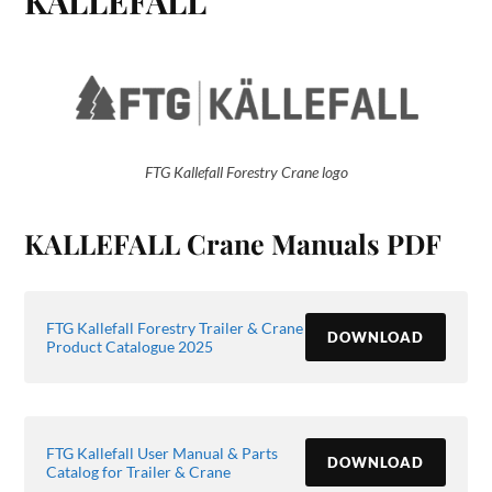
KALLEFALL
FTG Kallefall Forestry Crane logo
KALLEFALL Crane Manuals PDF
FTG Kallefall Forestry Trailer & Crane
DOWNLOAD
Product Catalogue 2025
FTG Kallefall User Manual & Parts
DOWNLOAD
Catalog for Trailer & Crane