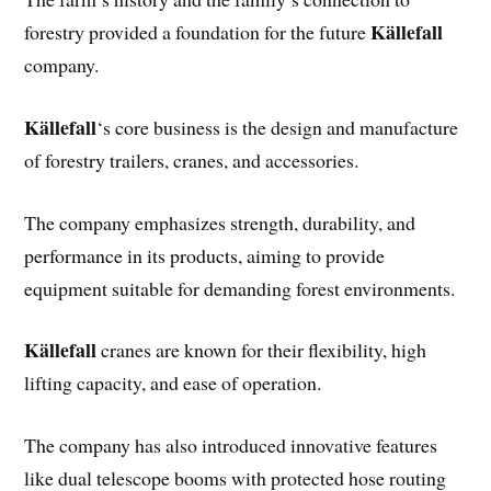
Källefall
forestry provided a foundation for the future
company.
Källefall
‘s core business is the design and manufacture
of forestry trailers, cranes, and accessories.
The company emphasizes strength, durability, and
performance in its products, aiming to provide
equipment suitable for demanding forest environments.
Källefall
cranes are known for their flexibility, high
lifting capacity, and ease of operation.
The company has also introduced innovative features
like dual telescope booms with protected hose routing