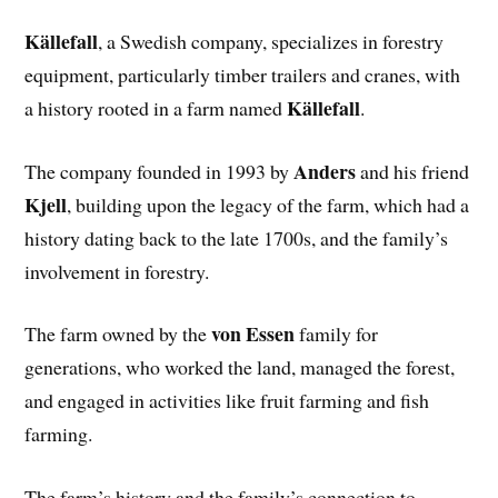
Källefall
, a Swedish company, specializes in forestry
equipment, particularly timber trailers and cranes, with
Källefall
a history rooted in a farm named
.
Anders
The company founded in 1993 by
and his friend
Kjell
, building upon the legacy of the farm, which had a
history dating back to the late 1700s, and the family’s
involvement in forestry.
von Essen
The farm owned by the
family for
generations, who worked the land, managed the forest,
and engaged in activities like fruit farming and fish
farming.
The farm’s history and the family’s connection to