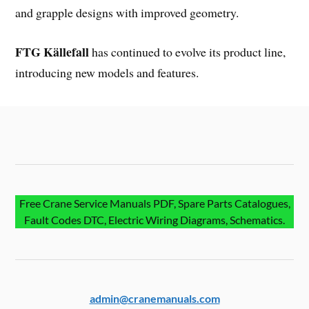
and grapple designs with improved geometry.
FTG Källefall
has continued to evolve its product line,
introducing new models and features.
Free Crane Service Manuals PDF, Spare Parts Catalogues,
Fault Codes DTC, Electric Wiring Diagrams, Schematics.
admin@cranemanuals.com