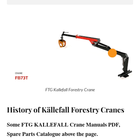
FTG Kallefall Forestry Crane
History of Källefall Forestry Cranes
Some FTG KALLEFALL Crane Manuals PDF,
Spare Parts Catalogue above the page.