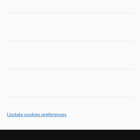
Update cookies preferences