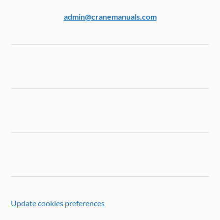
admin@cranemanuals.com
Update cookies preferences