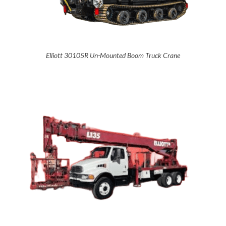
Elliott 30105R Un-Mounted Boom Truck Crane