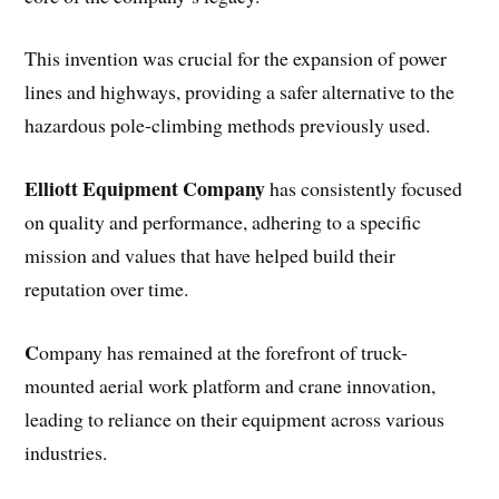
This invention was crucial for the expansion of power
lines and highways, providing a safer alternative to the
hazardous pole-climbing methods previously used.
Elliott Equipment Company
has consistently focused
on quality and performance, adhering to a specific
mission and values that have helped build their
reputation over time.
C
ompany has remained at the forefront of truck-
mounted aerial work platform and crane innovation,
leading to reliance on their equipment across various
industries.