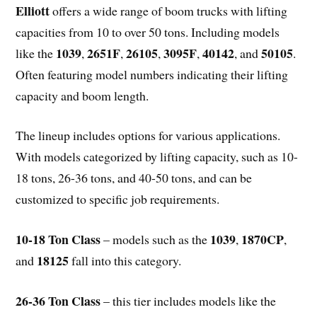
Elliott
offers a wide range of boom trucks with lifting
capacities from 10 to over 50 tons. Including models
1039
2651F
26105
3095F
40142
50105
like the
,
,
,
,
, and
.
Often featuring model numbers indicating their lifting
capacity and boom length.
The lineup includes options for various applications.
With models categorized by lifting capacity, such as 10-
18 tons, 26-36 tons, and 40-50 tons, and can be
customized to specific job requirements.
10-18 Ton Class
1039
1870CP
– models such as the
,
,
18125
and
fall into this category.
26-36 Ton Class
– this tier includes models like the