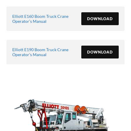
Elliott E160 Boom Truck Crane
DOWNLOAD
Operator’s Manual
Elliott E190 Boom Truck Crane
DOWNLOAD
Operator’s Manual