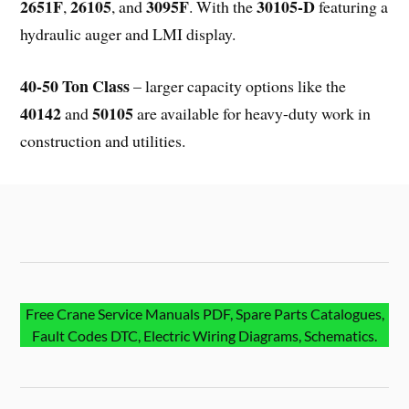
2651F
26105
3095F
30105-D
,
, and
. With the
featuring a
hydraulic auger and LMI display.
40-50 Ton Class
– larger capacity options like the
40142
50105
and
are available for heavy-duty work in
construction and utilities.
Free Crane Service Manuals PDF, Spare Parts Catalogues,
Fault Codes DTC, Electric Wiring Diagrams, Schematics.