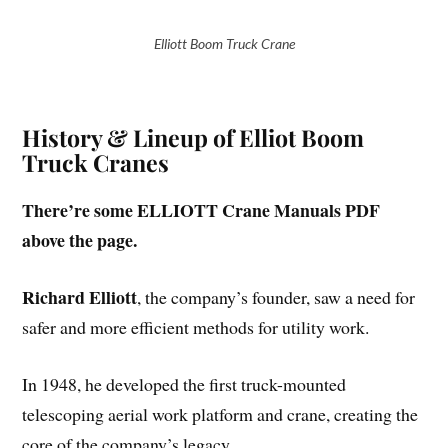
Elliott Boom Truck Crane
History & Lineup of Elliot Boom
Truck Cranes
There’re some ELLIOTT Crane Manuals PDF
above the page.
Richard Elliott
, the company’s founder, saw a need for
safer and more efficient methods for utility work.
In 1948, he developed the first truck-mounted
telescoping aerial work platform and crane, creating the
core of the company’s legacy.