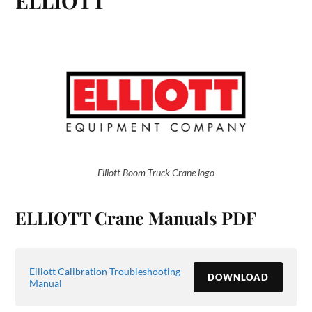
ELLIOTT
Elliott Boom Truck Crane logo
ELLIOTT Crane Manuals PDF
Elliott Calibration Troubleshooting
DOWNLOAD
Manual