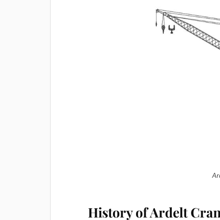
Ar
History of Ardelt Cra