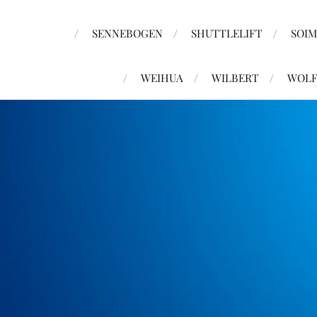
SENNEBOGEN
SHUTTLELIFT
SOI
WEIHUA
WILBERT
WOLF