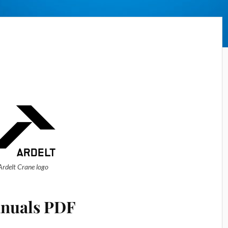
Ardelt Crane logo
nuals PDF