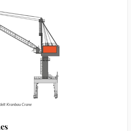
delt Kranbau Crane
nes