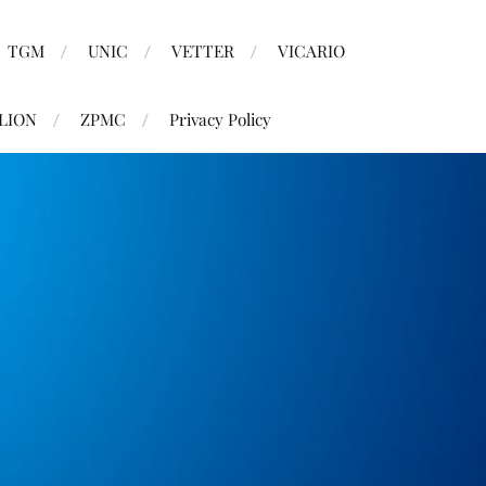
TGM
UNIC
VETTER
VICARIO
LION
ZPMC
Privacy Policy