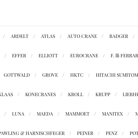
ARDELT
ATLAS
AUTO CRANE
BADGER
EFFER
ELLIOTT
EUROCRANE
F. lli FERRAR
GOTTWALD
GROVE
HKTC
HITACHI SUMITO
KLAAS
KONECRANES
KROLL
KRUPP
LIEBH
LUNA
MAEDA
MAMMOET
MANITEX
PAWLING & HARNISCHFEGER
PEINER
PENZ
PO