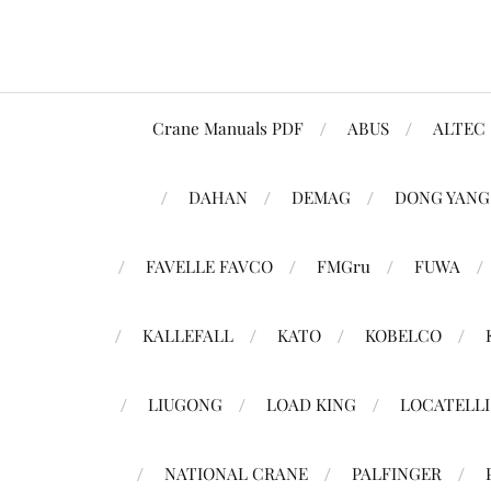
Crane Manuals PDF
ABUS
ALTEC
DAHAN
DEMAG
DONG YANG
FAVELLE FAVCO
FMGru
FUWA
KALLEFALL
KATO
KOBELCO
LIUGONG
LOAD KING
LOCATELLI
NATIONAL CRANE
PALFINGER