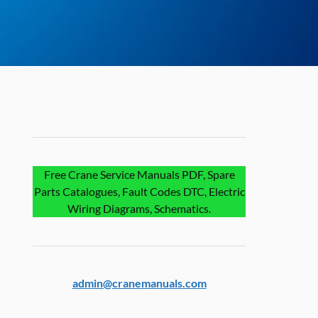
Free Crane Service Manuals PDF, Spare
Parts Catalogues, Fault Codes DTC, Electric
Wiring Diagrams, Schematics.
admin@cranemanuals.com