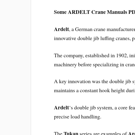
Some ARDELT Crane Manuals PDF 
Ardelt
, a German crane manufacturer 
innovative double jib luffing cranes, p
The company, established in 1902, ini
machinery before specializing in cran
A key innovation was the double jib s
maintains a constant hook height duri
Ardelt
‘s double jib system, a core fea
precise load handling.
Tukan
Ar
The
series are examples of