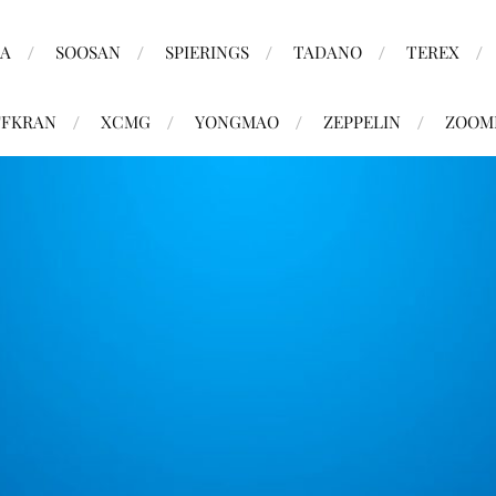
MA
SOOSAN
SPIERINGS
TADANO
TEREX
FKRAN
XCMG
YONGMAO
ZEPPELIN
ZOOM