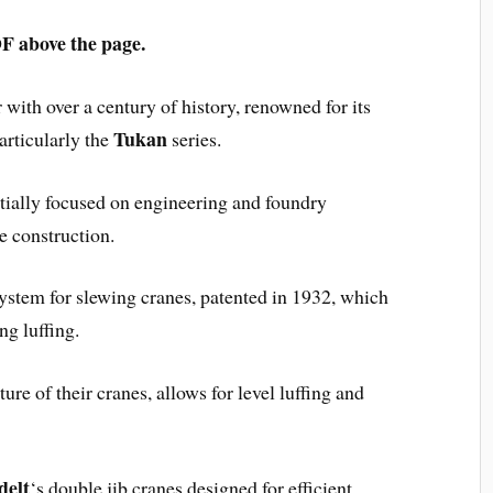
above the page.
with over a century of history, renowned for its
Tukan
articularly the
series.
tially focused on engineering and foundry
e construction.
ystem for slewing cranes, patented in 1932, which
ng luffing.
ture of their cranes, allows for level luffing and
delt
‘s double jib cranes designed for efficient