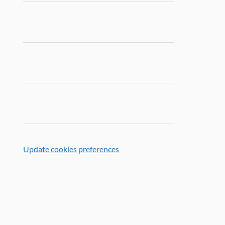
Update cookies preferences