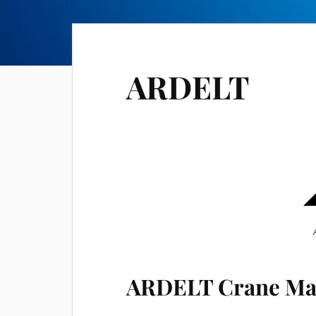
ARDELT
ARDELT Crane Ma