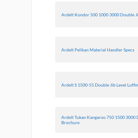
Ardelt Kondor 500 1000 3000 Double Ji
Ardelt Pelikan Material Handler Specs
Ardelt S 1500-55 Double Jib Level Luffi
Ardelt Tukan Kangaroo 750 1500 3000 D
Brochure