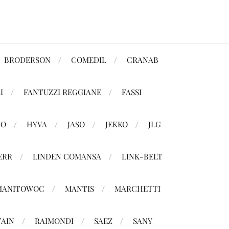
BRODERSON
COMEDIL
CRANAB
I
FANTUZZI REGGIANE
FASSI
MO
HYVA
JASO
JEKKO
JLG
ERR
LINDEN COMANSA
LINK-BELT
MANITOWOC
MANTIS
MARCHETTI
TAIN
RAIMONDI
SAEZ
SANY