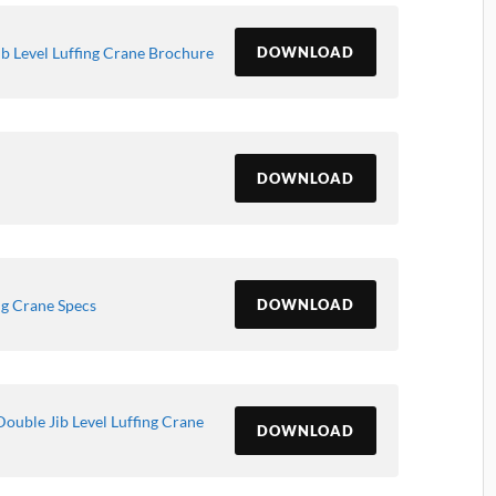
b Level Luffing Crane Brochure
DOWNLOAD
DOWNLOAD
ng Crane Specs
DOWNLOAD
ouble Jib Level Luffing Crane
DOWNLOAD